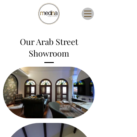
Our Arab Street
Showroom