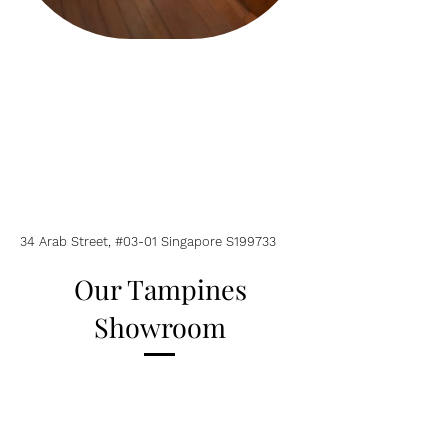
34 Arab Street, #03-01 Singapore S199733
Our Tampines
Showroom