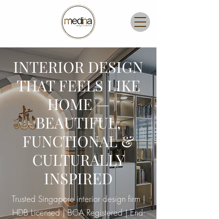
INTERIOR DESIGN
THAT FEELS LIKE
HOME —
BEAUTIFUL,
FUNCTIONAL &
CULTURALLY
INSPIRED
Trusted Singapore interior design firm |
HDB Licensed | BCA Registered | End-