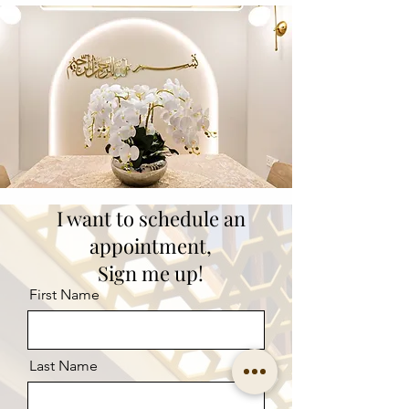
I want to schedule an
appointment,
Sign me up!
First Name
Last Name