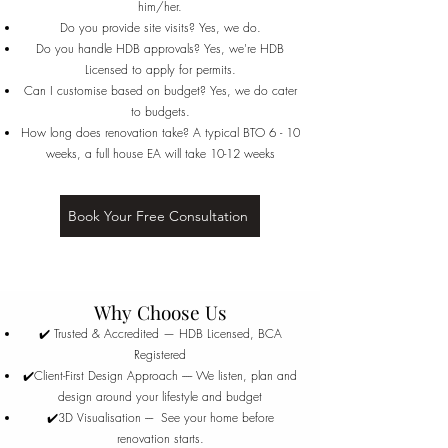
him/her.
Do you provide site visits? Yes, we do.
Do you handle HDB approvals? Yes, we're HDB
Licensed to apply for permits.
Can I customise based on budget? Yes, we do cater
to budgets.
How long does renovation take? A typical BTO 6 - 10
weeks, a full house EA will take 10-12 weeks
Book Your Free Consultation
Why Choose Us
✔️ Trusted & Accredited — HDB Licensed, BCA
Registered
✔️Client-First Design Approach ----- We listen, plan and
design around your lifestyle and budget
✔️3D Visualisation ---- See your home before
renovation starts.