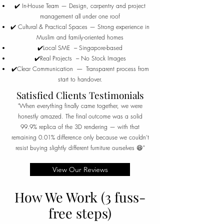
✔️ In-House Team — Design, carpentry and project
management all under one roof
✔️ Cultural & Practical Spaces — Strong experience in
Muslim and family-oriented homes
✔️Local SME --- Singapore-based
✔️Real Projects --- No Stock Images
✔️Clear Communication ----- Transparent process from
start to handover.
Satisfied Clients Testimonials
"When everything finally came together, we were
honestly amazed. The final outcome was a solid
99.9% replica of the 3D rendering — with that
remaining 0.01% difference only because we couldn’t
resist buying slightly different furniture ourselves 😆"
View Our Reviews
How We Work (3 fuss-
free steps)