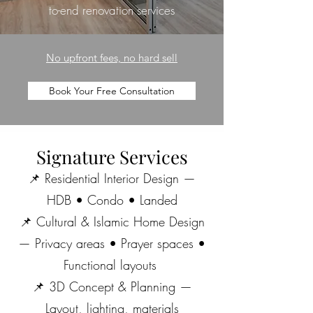
to-end renovation services
No upfront fees, no hard sell
Book Your Free Consultation
Signature Services
📌 Residential Interior Design —
HDB • Condo • Landed
📌 Cultural & Islamic Home Design
— Privacy areas • Prayer spaces •
Functional layouts
📌 3D Concept & Planning —
Layout, lighting, materials