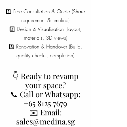
1️⃣ Free Consultation & Quote (Share
requirement & timeline)
2️⃣ Design & Visualisation (Layout,
materials, 3D views)
3️⃣ Renovation & Handover (Build,
quality checks, completion)
👇 Ready to revamp
your space?
📞 Call or Whatsapp:
+65 8125 7679
✉️ Email:
sales@medina.sg