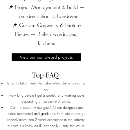
📌 Project Management & Build —
From demolition to handover
📌 Custom Carpentry & Feature
Pieces — Built-in wardrobes,
kitchens
View our completed projects
Top FAQ
Is consultation free? Yes, absolutely, drinks are on us
too.
How long before I get a quote? 3- 5 working days
depending on extensive of works.
Can I choose my designer? All our designers are
sidac accredited and graduates from interior design
school/more than 7 years experience in the industry,
but yes if u know an ID personally u may request for