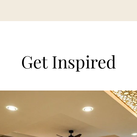
Get Inspired