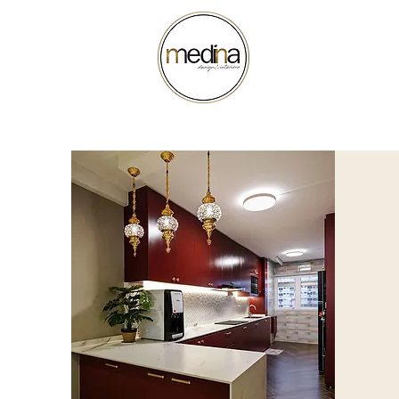
ABOUT