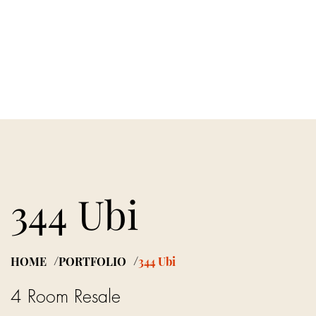
PORTFOLIO
ARTICLES
JOIN US
344 Ubi
HOME
PORTFOLIO
344 Ubi
/
/
4 Room Resale